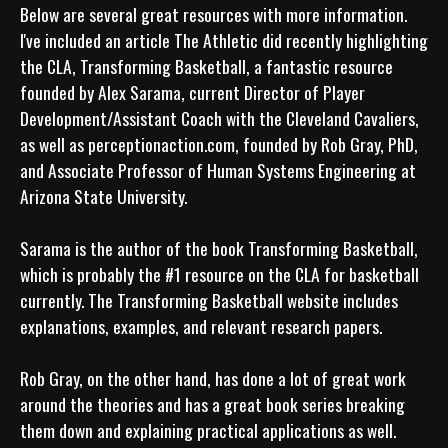
Below are several great resources with more information. 
I've included an article The Athletic did recently highlighting 
the CLA, Transforming Basketball, a fantastic resource 
founded by Alex Sarama, current Director of Player 
Development/Assistant Coach with the Cleveland Cavaliers, 
as well as perceptionaction.com, founded by Rob Gray, PhD, 
and Associate Professor of Human Systems Engineering at 
Arizona State University. 

Sarama is the author of the book Transforming Basketball, 
which is probably the #1 resource on the CLA for basketball 
currently. The Transforming Basketball website includes 
explanations, examples, and relevant research papers. 

Rob Gray, on the other hand, has done a lot of great work 
around the theories and has a great book series breaking 
them down and explaining practical applications as well.
