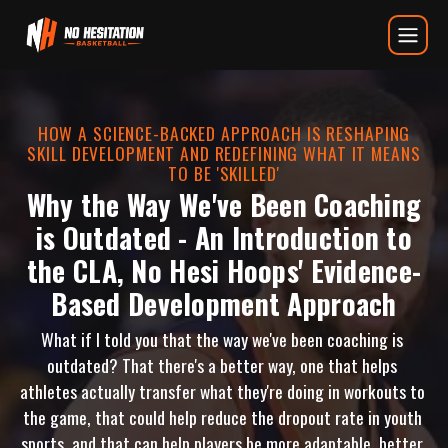
Why the Way We’ve Been Coaching 
HOW A SCIENCE-BACKED APPROACH IS RESHAPING
SKILL DEVELOPMENT AND REDEFINING WHAT IT MEANS
TO BE 'SKILLED'
Why the Way We've Been Coaching
is Outdated - An Introduction to
the CLA, No Hesi Hoops' Evidence-
Based Development Approach
What if I told you that the way we've been coaching is 
outdated? That there's a better way, one that helps 
athletes actually transfer what they're doing in workouts to 
the game, that could help reduce the dropout rate in youth 
sports, and that can help players be more adaptable, better 