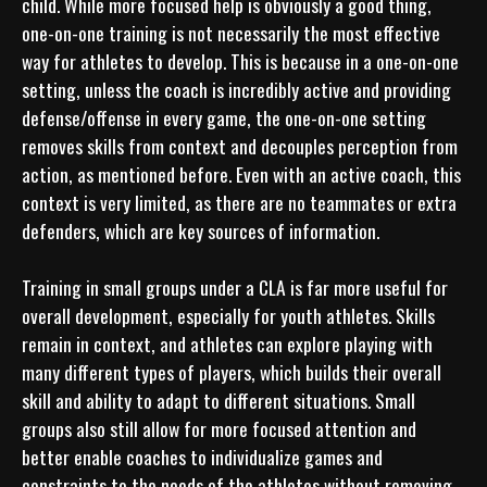
child. While more focused help is obviously a good thing, 
one-on-one training is not necessarily the most effective 
way for athletes to develop. This is because in a one-on-one 
setting, unless the coach is incredibly active and providing 
defense/offense in every game, the one-on-one setting 
removes skills from context and decouples perception from 
action, as mentioned before. Even with an active coach, this 
context is very limited, as there are no teammates or extra 
defenders, which are key sources of information.

Training in small groups under a CLA is far more useful for 
overall development, especially for youth athletes. Skills 
remain in context, and athletes can explore playing with 
many different types of players, which builds their overall 
skill and ability to adapt to different situations. Small 
groups also still allow for more focused attention and 
better enable coaches to individualize games and 
constraints to the needs of the athletes without removing 