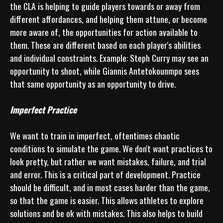
the CLA is helping to guide players towards or away from 
different affordances, and helping them attune, or become 
more aware of, the opportunities for action available to 
them. These are different based on each player's abilities 
and individual constraints. Example: Steph Curry may see an 
opportunity to shoot, while Giannis Antetokounmpo sees 
that same opportunity as an opportunity to drive.

Imperfect Practice
We want to train in imperfect, oftentimes chaotic 
conditions to simulate the game. We don't want practices to 
look pretty, but rather we want mistakes, failure, and trial 
and error. This is a critical part of development. Practice 
should be difficult, and in most cases harder than the game, 
so that the game is easier. This allows athletes to explore 
solutions and be ok with mistakes. This also helps to build 