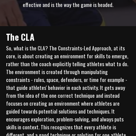
effective and is the way the game is headed.
The CLA
So, what is the CLA? The Constraints-Led Approach, at its 
core, is about creating an environment for skills to emerge, 
rather than the coach explicitly telling athletes what to do. 
The environment is created through manipulating 
constraints - rules, space, defenders, or time for example - 
that guide athletes' behavior in each activity. It gets away 
from the idea of the one correct technique and instead 
focuses on creating an environment where athletes are 
guided towards potential solutions and techniques. It 
encourages exploration, problem-solving, and always puts 
skills in context. This recognizes that every athlete is 
different, and a good technique or solution for one athlete 