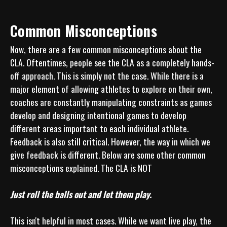
Common Misconceptions
Now, there are a few common misconceptions about the 
CLA. Oftentimes, people see the CLA as a completely hands-
off approach. This is simply not the case. While there is a 
major element of allowing athletes to explore on their own, 
coaches are constantly manipulating constraints as games 
develop and designing intentional games to develop 
different areas important to each individual athlete. 
Feedback is also still critical. However, the way in which we 
give feedback is different. Below are some other common 
misconceptions explained. The CLA is NOT

Just roll the balls out and let them play.
This isn't helpful in most cases. While we want live play, the 