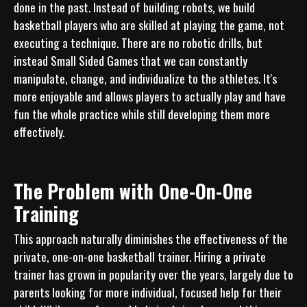
done in the past. Instead of building robots, we build 
basketball players who are skilled at playing the game, not 
executing a technique. There are no robotic drills, but 
instead Small Sided Games that we can constantly 
manipulate, change, and individualize to the athletes. It's 
more enjoyable and allows players to actually play and have 
fun the whole practice while still developing them more 
The Problem with One-On-One
Training
This approach naturally diminishes the effectiveness of the 
private, one-on-one basketball trainer. Hiring a private 
trainer has grown in popularity over the years, largely due to 
parents looking for more individual, focused help for their 