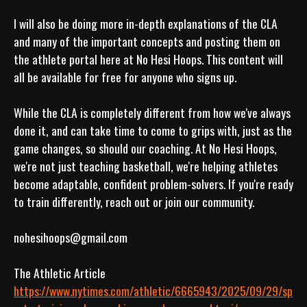
I will also be doing more in-depth explanations of the CLA 
and many of the important concepts and posting them on 
the athlete portal here at No Hesi Hoops. This content will 
all be available for free for anyone who signs up.

While the CLA is completely different from how we've always 
done it, and can take time to come to grips with, just as the 
game changes, so should our coaching. At No Hesi Hoops, 
we're not just teaching basketball, we're helping athletes 
become adaptable, confident problem-solvers. If you're ready 
to train differently, reach out or join our community.
nohesihoops@gmail.com

https://www.nytimes.com/athletic/6665943/2025/09/29/sp