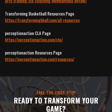
orts-training-cla-coaching-wembanyana-ohtani/
https://transformingbball.com/all-resources
https://perceptionaction.com/cla/
https://perceptionaction.com/resources/
TAKE THE FIRST STEP
READY TO TRANSFORM YOUR
GAME?