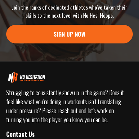
Join the ranks of dedicated athletes who've taken their
skills to the next level with No Hesi Hoops.
SIGN UP NOW
Struggling to consistently show up in the game? Does it
feel like what you're doing in workouts isn't translating
under pressure? Please reach out and let's work on
turning you into the player you know you can be.
Contact Us