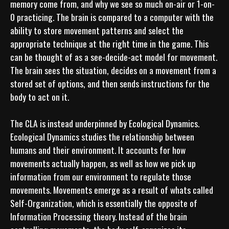
memory come from, and why we see so much on-air or 1-on-
0 practicing. The brain is compared to a computer with the 
ability to store movement patterns and select the 
appropriate technique at the right time in the game. This 
can be thought of as a see-decide-act model for movement. 
The brain sees the situation, decides on a movement from a 
stored set of options, and then sends instructions for the 
body to act on it.

The CLA is instead underpinned by Ecological Dynamics. 
Ecological Dynamics studies the relationship between 
humans and their environment. It accounts for how 
movements actually happen, as well as how we pick up 
information from our environment to regulate those 
movements. Movements emerge as a result of whats called 
Self-Organization, which is essentially the opposite of 
Information Processing theory. Instead of the brain 