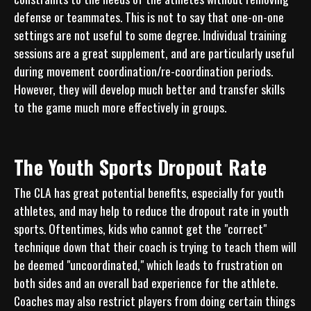
defense or teammates. This is not to say that one-on-one 
settings are not useful to some degree. Individual training 
sessions are a great supplement, and are particularly useful 
during movement coordination/re-coordination periods. 
However, they will develop much better and transfer skills 
The Youth Sports Dropout Rate
The CLA has great potential benefits, especially for youth 
athletes, and may help to reduce the dropout rate in youth 
sports. Oftentimes, kids who cannot get the "correct" 
technique down that their coach is trying to teach them will 
be deemed "uncoordinated," which leads to frustration on 
both sides and an overall bad experience for the athlete. 
Coaches may also restrict players from doing certain things 