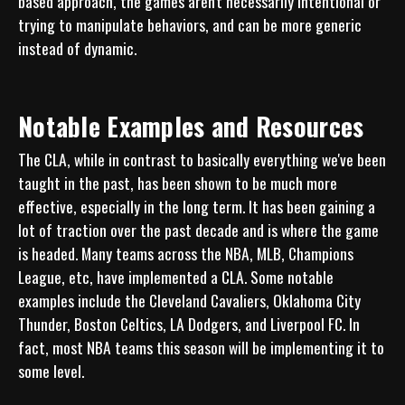
based approach, the games aren't necessarily intentional or 
trying to manipulate behaviors, and can be more generic 
Notable Examples and Resources
The CLA, while in contrast to basically everything we've been 
taught in the past, has been shown to be much more 
effective, especially in the long term. It has been gaining a 
lot of traction over the past decade and is where the game 
is headed. Many teams across the NBA, MLB, Champions 
League, etc, have implemented a CLA. Some notable 
examples include the Cleveland Cavaliers, Oklahoma City 
Thunder, Boston Celtics, LA Dodgers, and Liverpool FC. In 
fact, most NBA teams this season will be implementing it to 
some level.  
