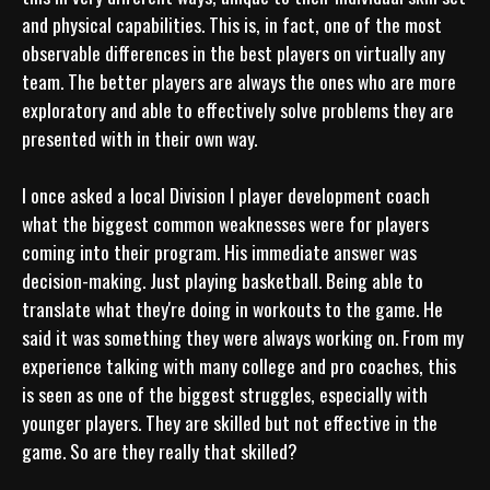
and physical capabilities. This is, in fact, one of the most 
observable differences in the best players on virtually any 
team. The better players are always the ones who are more 
exploratory and able to effectively solve problems they are 
presented with in their own way.

I once asked a local Division I player development coach 
what the biggest common weaknesses were for players 
coming into their program. His immediate answer was 
decision-making. Just playing basketball. Being able to 
translate what they're doing in workouts to the game. He 
said it was something they were always working on. From my 
experience talking with many college and pro coaches, this 
is seen as one of the biggest struggles, especially with 
younger players. They are skilled but not effective in the 
game. So are they really that skilled?
