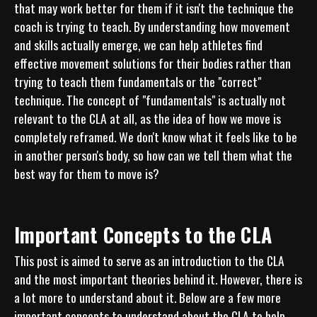
that may work better for them if it isn't the technique the 
coach is trying to teach. By understanding how movement 
and skills actually emerge, we can help athletes find 
effective movement solutions for their bodies rather than 
trying to teach them fundamentals or the "correct" 
technique. The concept of "fundamentals" is actually not 
relevant to the CLA at all, as the idea of how we move is 
completely reframed. We don't know what it feels like to be 
in another person's body, so how can we tell them what the 
best way for them to move is?
Important Concepts to the CLA
This post is aimed to serve as an introduction to the CLA 
and the most important theories behind it. However, there is 
a lot more to understand about it. Below are a few more 
important concepts to understand about the CLA to help 