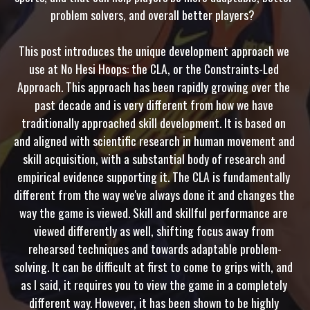
problem solvers, and overall better players?  

This post introduces the unique development approach we 
use at No Hesi Hoops: the CLA, or the Constraints-Led 
Approach. This approach has been rapidly growing over the 
past decade and is very different from how we have 
traditionally approached skill development. It is based on 
and aligned with scientific research in human movement and 
skill acquisition, with a substantial body of research and 
empirical evidence supporting it. The CLA is fundamentally 
different from the way we've always done it and changes the 
way the game is viewed. Skill and skillful performance are 
viewed differently as well, shifting focus away from 
rehearsed techniques and towards adaptable problem-
solving. It can be difficult at first to come to grips with, and 
as I said, it requires you to view the game in a completely 
different way. However, it has been shown to be highly 