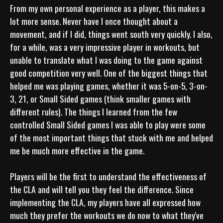
From my own personal experience as a player, this makes a 
lot more sense. Never have I once thought about a 
movement, and if I did, things went south very quickly. I also, 
for a while, was a very impressive player in workouts, but 
unable to translate what I was doing to the game against 
good competition very well. One of the biggest things that 
helped me was playing games, whether it was 5-on-5, 3-on-
3, 21, or Small Sided games (think smaller games with 
different rules). The things I learned from the few 
controlled Small Sided games I was able to play were some 
of the most important things that stuck with me and helped 
me be much more effective in the game. 

Players will be the first to understand the effectiveness of 
the CLA and will tell you they feel the difference. Since 
implementing the CLA, my players have all expressed how 
much they prefer the workouts we do now to what they've 