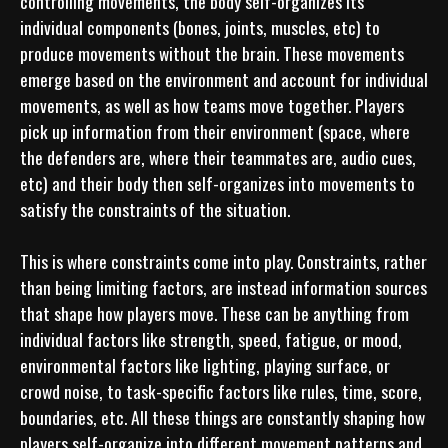
controlling movements, the body self-organizes its 
individual components (bones, joints, muscles, etc) to 
produce movements without the brain. These movements 
emerge based on the environment and account for individual 
movements, as well as how teams move together. Players 
pick up information from their environment (space, where 
the defenders are, where their teammates are, audio cues, 
etc) and their body then self-organizes into movements to 
satisfy the constraints of the situation. 

This is where constraints come into play. Constraints, rather 
than being limiting factors, are instead information sources 
that shape how players move. These can be anything from 
individual factors like strength, speed, fatigue, or mood, 
environmental factors like lighting, playing surface, or 
crowd noise, to task-specific factors like rules, time, score, 
boundaries, etc. All these things are constantly shaping how 
players self-organize into different movement patterns and 