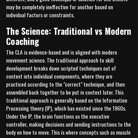
may be completely ineffective for another based on 
individual factors or constraints.
The Science: Traditional vs Modern
Coaching
The CLA is evidence-based and is aligned with modern 
movement science. The traditional approach to skill 
development breaks down scripted techniques out of 
context into individual components, where they are 
practiced according to the "correct" technique, and then 
assembled back together to be put in context later. This 
traditional approach is generally based on the Information 
Processing theory (IP), which has existed since the 1960s. 
Under the IP, the brain functions as the executive 
controller, making decisions and sending instructions to the 
body on how to move. This is where concepts such as muscle 