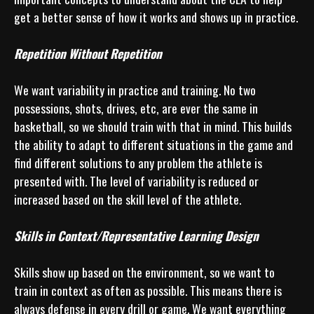
get a better sense of how it works and shows up in practice.

Repetition Without Repetition
We want variability in practice and training. No two 
possessions, shots, drives, etc, are ever the same in 
basketball, so we should train with that in mind. This builds 
the ability to adapt to different situations in the game and 
find different solutions to any problem the athlete is 
presented with. The level of variability is reduced or 
increased based on the skill level of the athlete.

Skills in Context/Representative Learning Design
Skills show up based on the environment, so we want to 
train in context as often as possible. This means there is 
always defense in every drill or game. We want everything 