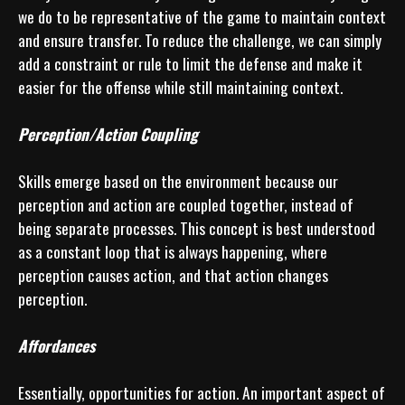
we do to be representative of the game to maintain context 
and ensure transfer. To reduce the challenge, we can simply 
add a constraint or rule to limit the defense and make it 
easier for the offense while still maintaining context. 

Perception/Action Coupling
Skills emerge based on the environment because our 
perception and action are coupled together, instead of 
being separate processes. This concept is best understood 
as a constant loop that is always happening, where 
perception causes action, and that action changes 
perception.

Affordances
Essentially, opportunities for action. An important aspect of 