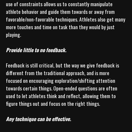
use of constraints allows us to constantly manipulate 
athlete behavior and guide them towards or away from 
favorable/non-favorable techniques. Athletes also get many 
more touches and time on task than they would by just 
playing.

Provide little to no feedback.
Feedback is still critical, but the way we give feedback is 
different from the traditional approach, and is more 
focused on encouraging exploration/shifting attention 
towards certain things. Open-ended questions are often 
used to let athletes think and reflect, allowing them to 
figure things out and focus on the right things.

Any technique can be effective.