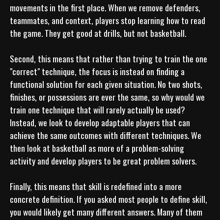
movements in the first place. When we remove defenders, 
teammates, and context, players stop learning how to read 
the game. They get good at drills, but not basketball.

Second, this means that rather than trying to train the one 
"correct" technique, the focus is instead on finding a 
functional solution for each given situation. No two shots, 
finishes, or possessions are ever the same, so why would we 
train one technique that will rarely actually be used? 
Instead, we look to develop adaptable players that can 
achieve the same outcomes with different techniques. We 
then look at basketball as more of a problem-solving 
activity and develop players to be great problem solvers.

Finally, this means that skill is redefined into a more 
concrete definition. If you asked most people to define skill, 
you would likely get many different answers. Many of them 