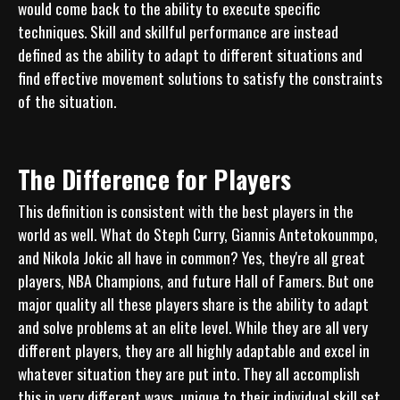
would come back to the ability to execute specific 
techniques. Skill and skillful performance are instead 
defined as the ability to adapt to different situations and 
find effective movement solutions to satisfy the constraints 
The Difference for Players
This definition is consistent with the best players in the 
world as well. What do Steph Curry, Giannis Antetokounmpo, 
and Nikola Jokic all have in common? Yes, they're all great 
players, NBA Champions, and future Hall of Famers. But one 
major quality all these players share is the ability to adapt 
and solve problems at an elite level. While they are all very 
different players, they are all highly adaptable and excel in 
whatever situation they are put into. They all accomplish 
this in very different ways, unique to their individual skill set 