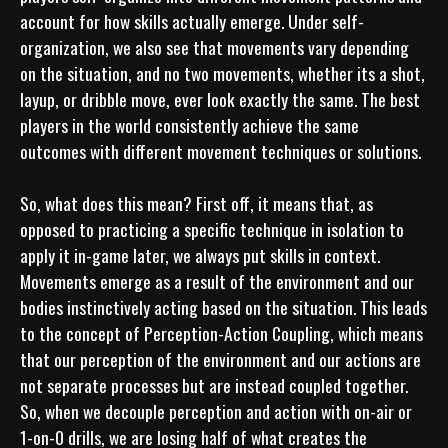
account for how skills actually emerge. Under self-
organization, we also see that movements vary depending 
on the situation, and no two movements, whether its a shot, 
layup, or dribble move, ever look exactly the same. The best 
players in the world consistently achieve the same 
outcomes with different movement techniques or solutions.

So, what does this mean? First off, it means that, as 
opposed to practicing a specific technique in isolation to 
apply it in-game later, we always put skills in context. 
Movements emerge as a result of the environment and our 
bodies instinctively acting based on the situation. This leads 
to the concept of Perception-Action Coupling, which means 
that our perception of the environment and our actions are 
not separate processes but are instead coupled together. 
So, when we decouple perception and action with on-air or 
1-on-0 drills, we are losing half of what creates the 