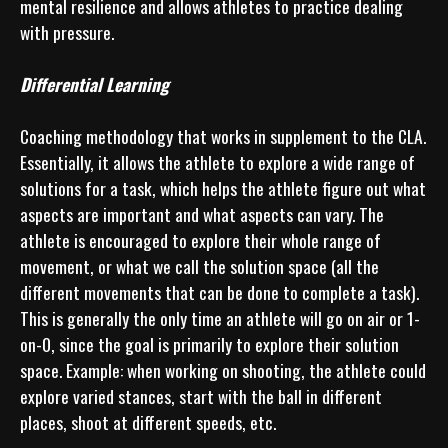
mental resilience and allows athletes to practice dealing 
with pressure.

Differential Learning
Coaching methodology that works in supplement to the CLA. 
Essentially, it allows the athlete to explore a wide range of 
solutions for a task, which helps the athlete figure out what 
aspects are important and what aspects can vary. The 
athlete is encouraged to explore their whole range of 
movement, or what we call the solution space (all the 
different movements that can be done to complete a task). 
This is generally the only time an athlete will go on air or 1-
on-0, since the goal is primarily to explore their solution 
space. Example: when working on shooting, the athlete could 
explore varied stances, start with the ball in different 