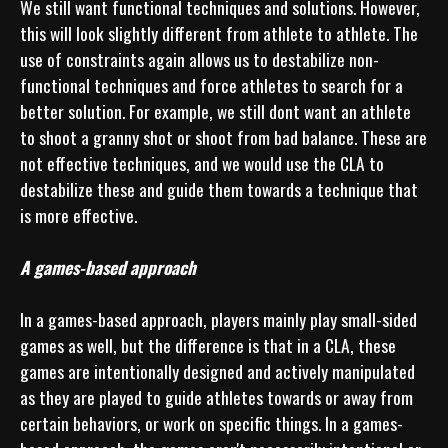
We still want functional techniques and solutions. However, 
this will look slightly different from athlete to athlete. The 
use of constraints again allows us to destabilize non-
functional techniques and force athletes to search for a 
better solution. For example, we still dont want an athlete 
to shoot a granny shot or shoot from bad balance. These are 
not effective techniques, and we would use the CLA to 
destabilize these and guide them towards a technique that 
is more effective.

A games-based approach
In a games-based approach, players mainly play small-sided 
games as well, but the difference is that in a CLA, these 
games are intentionally designed and actively manipulated 
as they are played to guide athletes towards or away from 
certain behaviors, or work on specific things. In a games-